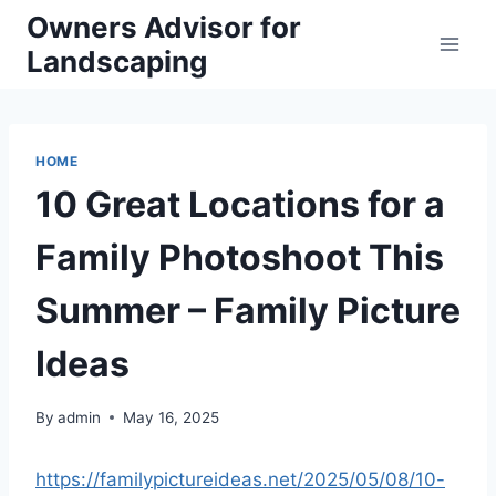
Skip
Owners Advisor for
to
Landscaping
content
HOME
10 Great Locations for a
Family Photoshoot This
Summer – Family Picture
Ideas
By
admin
May 16, 2025
https://familypictureideas.net/2025/05/08/10-