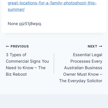
great-locations-for-a-family-photoshoot-this-
summer/
None pjz51j8wpq.
Post
PREVIOUS
NEXT
3 Types of
Essential Legal
navigation
Commercial Signs You
Processes Every
Need to Know – The
Australian Business
Biz Reboot
Owner Must Know –
The Everyday Solicitor