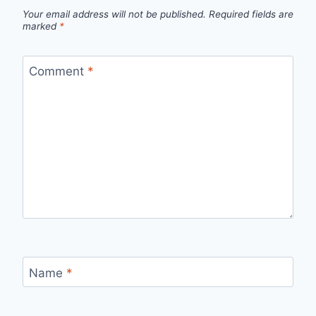
Your email address will not be published.
Required fields are
marked
*
Comment
*
Name
*