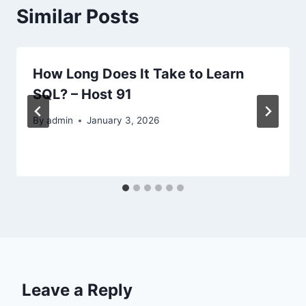
Similar Posts
How Long Does It Take to Learn
SQL? – Host 91
By
admin
January 3, 2026
Leave a Reply