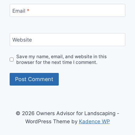
Email
*
Website
Save my name, email, and website in this
browser for the next time I comment.
© 2026 Owners Advisor for Landscaping -
WordPress Theme by
Kadence WP