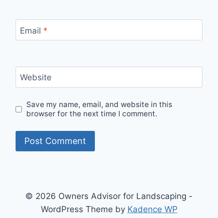
Email
*
Website
Save my name, email, and website in this
browser for the next time I comment.
© 2026 Owners Advisor for Landscaping -
WordPress Theme by
Kadence WP