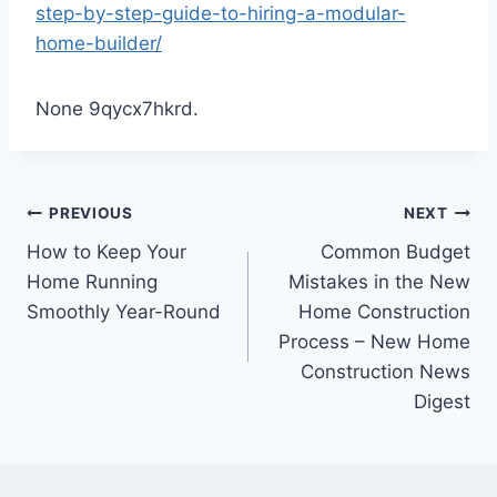
step-by-step-guide-to-hiring-a-modular-
home-builder/
None 9qycx7hkrd.
Post
PREVIOUS
NEXT
How to Keep Your
Common Budget
navigation
Home Running
Mistakes in the New
Smoothly Year-Round
Home Construction
Process – New Home
Construction News
Digest