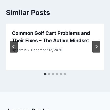
Similar Posts
Common Golf Cart Problems and
Their Fixes – The Active Mindset
By
admin
December 12, 2025