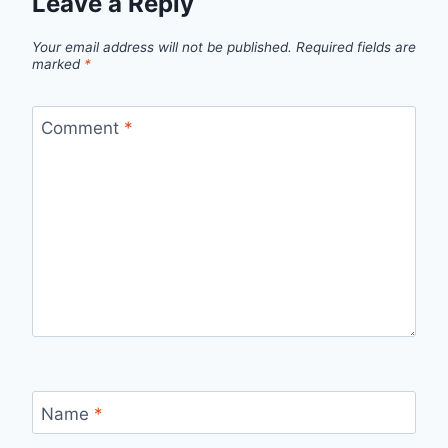
Leave a Reply
Your email address will not be published.
Required fields are
marked
*
Comment
*
Name
*