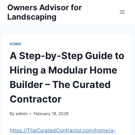
Skip
Owners Advisor for
to
Landscaping
content
HOME
A Step-by-Step Guide to
Hiring a Modular Home
Builder – The Curated
Contractor
By
admin
February 18, 2026
https://TheCuratedContractor.com/home/a-