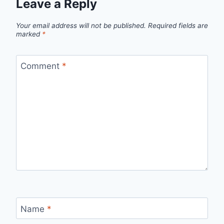
Leave a Reply
Your email address will not be published.
Required fields are
marked
*
Comment
*
Name
*