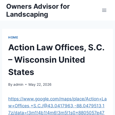
Skip
Owners Advisor for
to
Landscaping
content
HOME
Action Law Offices, S.C.
– Wisconsin United
States
By
admin
May 22, 2026
https://www.google.com/maps/place/Action+La
w+Offices,+S.C./@43.0417963,-88.0479513,1
7z/data=!3m1!4b1!4m6!3m5!1s0x8805057e47