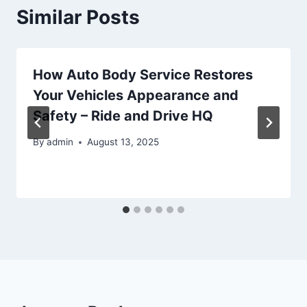
Similar Posts
How Auto Body Service Restores
Your Vehicles Appearance and
Safety – Ride and Drive HQ
By
admin
August 13, 2025