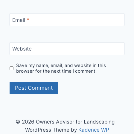
Email
*
Website
Save my name, email, and website in this
browser for the next time I comment.
© 2026 Owners Advisor for Landscaping -
WordPress Theme by
Kadence WP