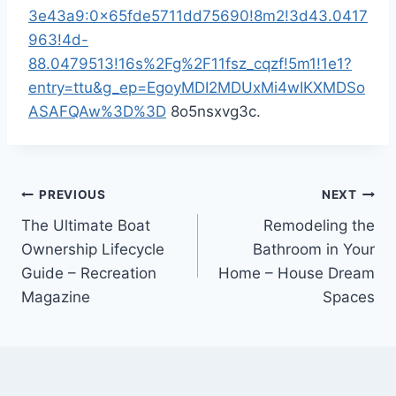
3e43a9:0x65fde5711dd75690!8m2!3d43.0417
963!4d-
88.0479513!16s%2Fg%2F11fsz_cqzf!5m1!1e1?
entry=ttu&g_ep=EgoyMDI2MDUxMi4wIKXMDSo
ASAFQAw%3D%3D
8o5nsxvg3c.
Post
PREVIOUS
NEXT
The Ultimate Boat
Remodeling the
navigation
Ownership Lifecycle
Bathroom in Your
Guide – Recreation
Home – House Dream
Magazine
Spaces