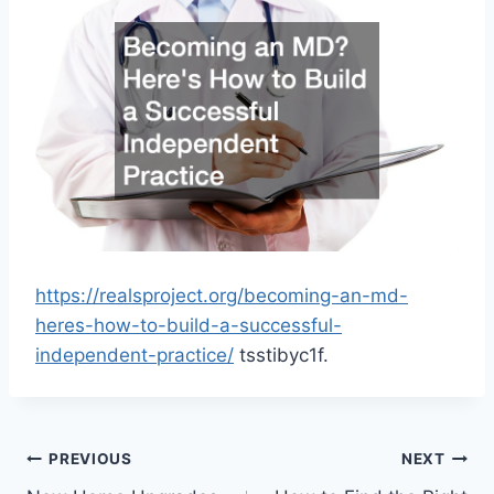
https://realsproject.org/becoming-an-md-
heres-how-to-build-a-successful-
independent-practice/
tsstibyc1f.
Post
PREVIOUS
NEXT