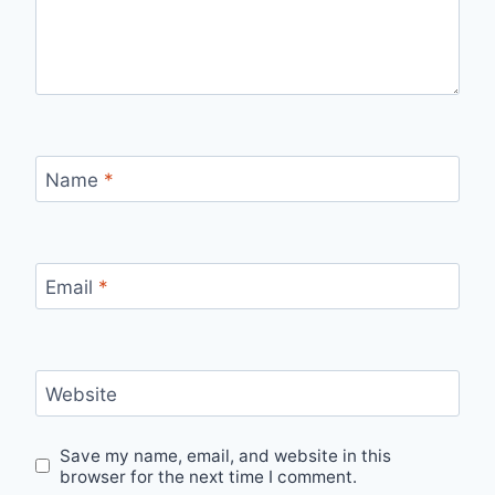
Name
*
Email
*
Website
Save my name, email, and website in this
browser for the next time I comment.