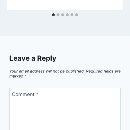
Leave a Reply
Your email address will not be published.
Required fields are
marked
*
Comment
*