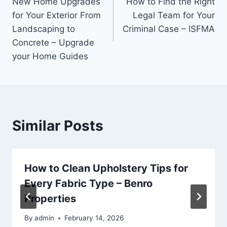
New Home Upgrades
How to Find the Right
navigation
for Your Exterior From
Legal Team for Your
Landscaping to
Criminal Case – ISFMA
Concrete – Upgrade
your Home Guides
Similar Posts
How to Clean Upholstery Tips for
Every Fabric Type – Benro
Properties
By
admin
February 14, 2026