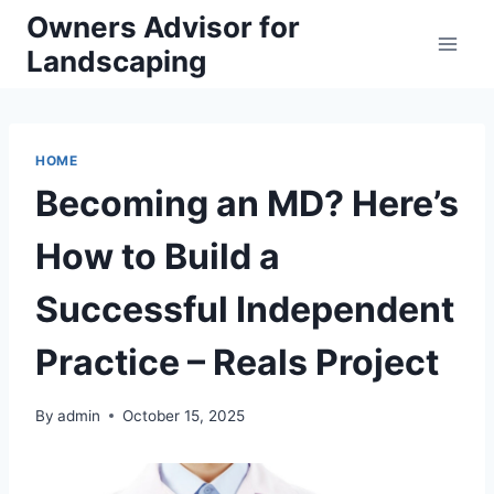
Skip
Owners Advisor for
to
Landscaping
content
HOME
Becoming an MD? Here’s
How to Build a
Successful Independent
Practice – Reals Project
By
admin
October 15, 2025