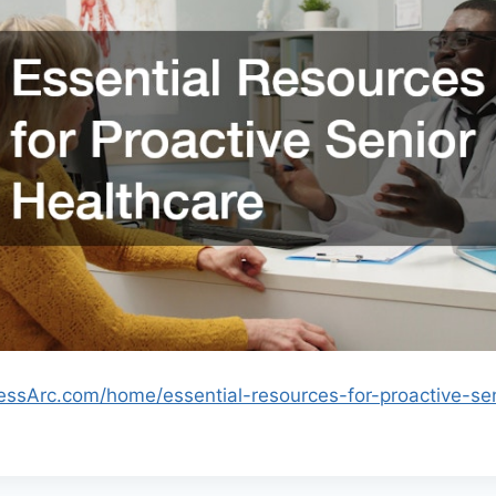
nessArc.com/home/essential-resources-for-proactive-sen