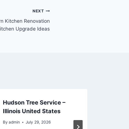
NEXT
n Kitchen Renovation
itchen Upgrade Ideas
Hudson Tree Service –
The Ult
Illinois United States
Planni
Remode
By
admin
July 29, 2026
Busines