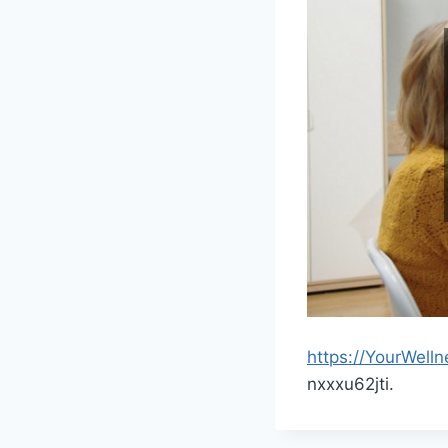
https://YourWell
nxxxu62jti.