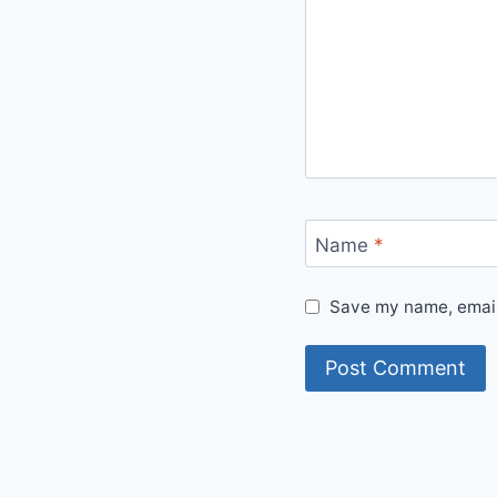
Name
*
Save my name, email,