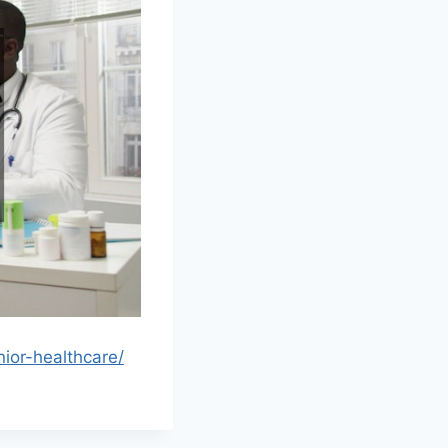
ior-healthcare/