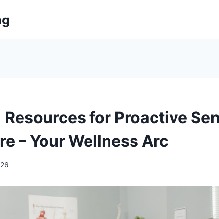
ng
l Resources for Proactive Sen
re – Your Wellness Arc
026