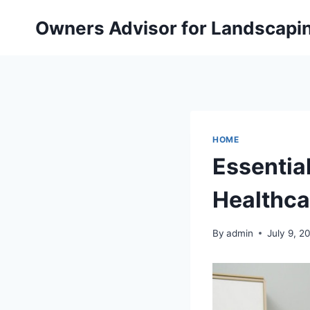
Skip
Owners Advisor for Landscapi
to
content
HOME
Essentia
Healthca
By
admin
July 9, 2