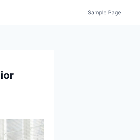
Sample Page
ior