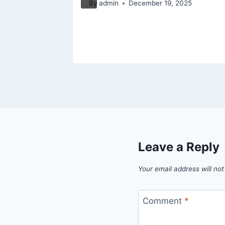
By
admin
December 19, 2025
s
025
Leave a Reply
Your email address will not
Comment
*