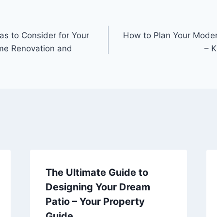
as to Consider for Your
How to Plan Your Moder
e Renovation and
– K
The Ultimate Guide to
Designing Your Dream
Patio – Your Property
Guide