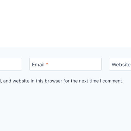
Email
*
Website
 and website in this browser for the next time I comment.