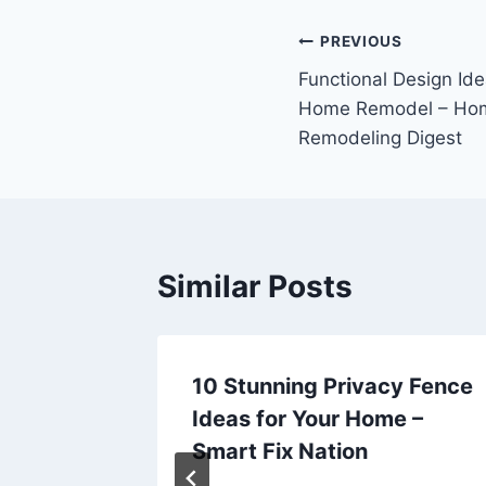
Post
PREVIOUS
Functional Design Ide
navigation
Home Remodel – Hom
Remodeling Digest
Similar Posts
ion
10 Stunning Privacy Fence
ra
Ideas for Your Home –
age
Smart Fix Nation