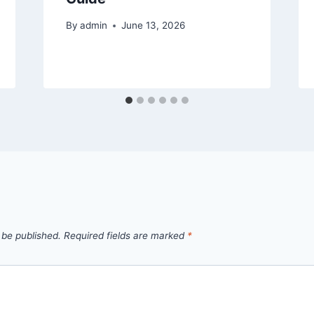
By
admin
June 13, 2026
 be published.
Required fields are marked
*