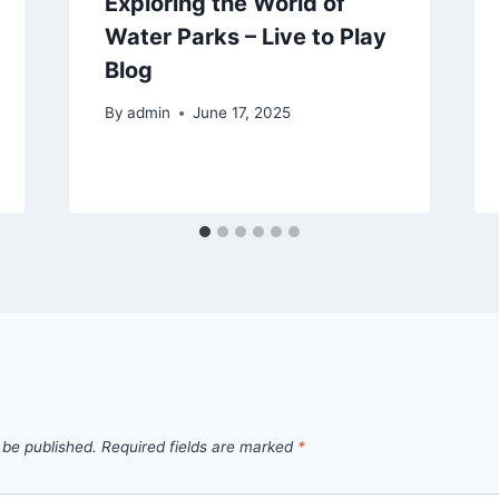
Exploring the World of
Water Parks – Live to Play
Blog
By
admin
June 17, 2025
 be published.
Required fields are marked
*