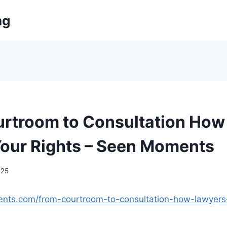
ng
rtroom to Consultation How
Your Rights – Seen Moments
025
nts.com/from-courtroom-to-consultation-how-lawyers-