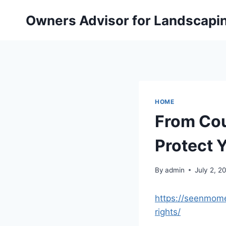
Skip
Owners Advisor for Landscapi
to
content
HOME
From Cou
Protect 
By
admin
July 2, 2
https://seenmome
rights/