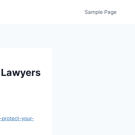
Sample Page
 Lawyers
protect-your-