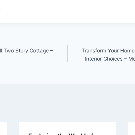
.
l Two Story Cottage –
Transform Your Home 
Interior Choices – 