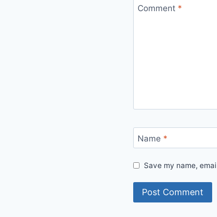
Comment
*
Name
*
Save my name, email,