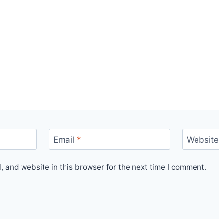
Email
*
Website
 and website in this browser for the next time I comment.