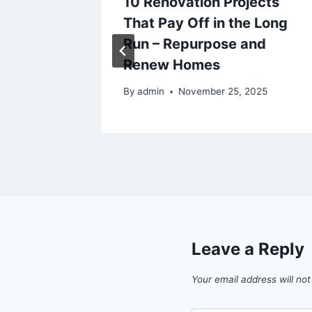
raining
10 Renovation Projects
r Score
That Pay Off in the Long
oors
Run – Repurpose and
Renew Homes
By
admin
November 25, 2025
Leave a Reply
Your email address will not