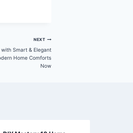
NEXT
with Smart & Elegant
Modern Home Comforts
Now