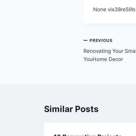
None vix38re59b
Post
PREVIOUS
Renovating Your Smal
navigation
YouHome Decor
Similar Posts