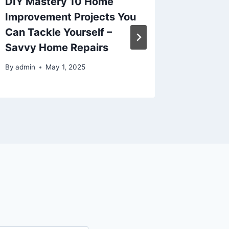
DIY Mastery 10 Home
Removi
Improvement Projects You
Filth a
Can Tackle Yourself –
The Ho
Savvy Home Repairs
By
admin
By
admin
May 1, 2025