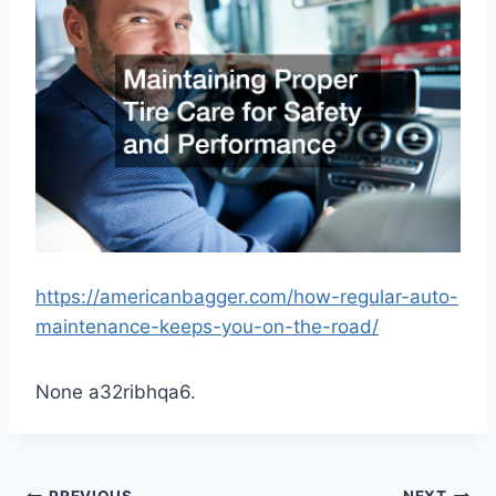
https://americanbagger.com/how-regular-auto-
maintenance-keeps-you-on-the-road/
None a32ribhqa6.