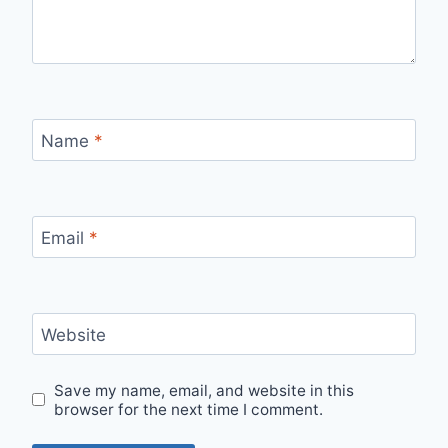
Name
*
Email
*
Website
Save my name, email, and website in this
browser for the next time I comment.