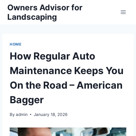
Skip
Owners Advisor for
to
Landscaping
content
HOME
How Regular Auto
Maintenance Keeps You
On the Road – American
Bagger
By
admin
January 18, 2026