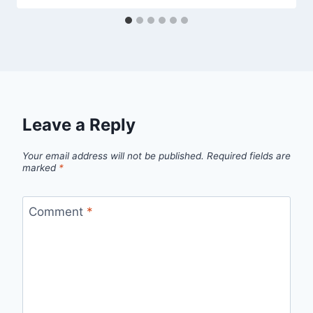
Leave a Reply
Your email address will not be published.
Required fields are
marked
*
Comment
*