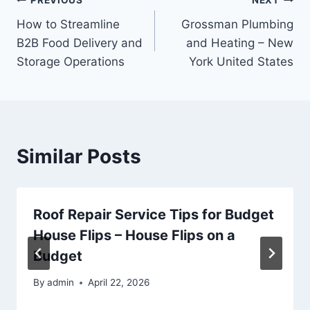
Post
PREVIOUS
NEXT
How to Streamline
Grossman Plumbing
navigation
B2B Food Delivery and
and Heating – New
Storage Operations
York United States
Similar Posts
Roof Repair Service Tips for Budget
House Flips – House Flips on a
Budget
By
admin
April 22, 2026