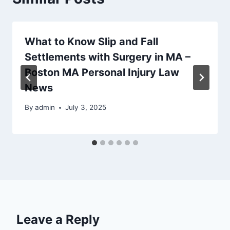
What to Know Slip and Fall
Settlements with Surgery in MA –
Boston MA Personal Injury Law
News
By
admin
July 3, 2025
Leave a Reply