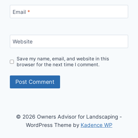
Email
*
Website
Save my name, email, and website in this
browser for the next time I comment.
© 2026 Owners Advisor for Landscaping -
WordPress Theme by
Kadence WP