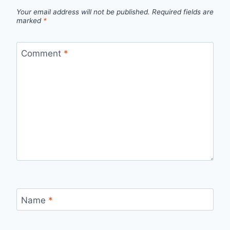
Your email address will not be published.
Required fields are
marked
*
Comment
*
Name
*