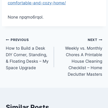
comfortable-and-cozy-home/
None npqmo6rqol.
Post
PREVIOUS
NEXT
How to Build a Desk
Weekly vs. Monthly
navigation
DIY Corner, Standing,
Chores A Printable
& Floating Desks – My
House Cleaning
Space Upgrade
Checklist – Home
Declutter Masters
Similar Posts