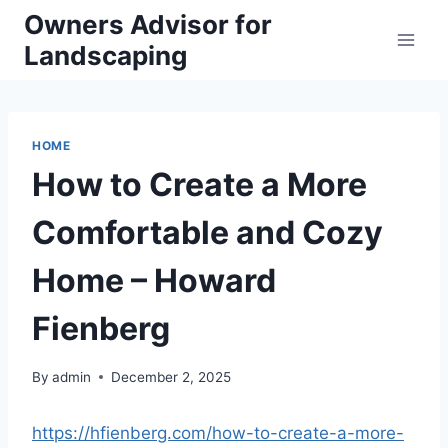
Skip
Owners Advisor for
to
Landscaping
content
HOME
How to Create a More
Comfortable and Cozy
Home – Howard
Fienberg
By
admin
December 2, 2025
https://hfienberg.com/how-to-create-a-more-