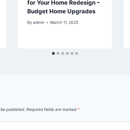
for Your Home Redesign –
Budget Home Upgrades
By
admin
March 11, 2025
 be published.
Required fields are marked
*