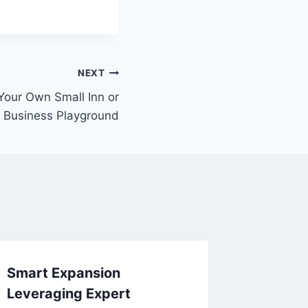
NEXT
Your Own Small Inn or
e Business Playground
Smart Expansion
Hudson 
Leveraging Expert
Illinois