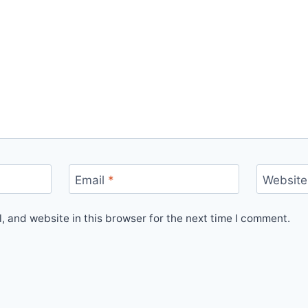
Email
*
Website
 and website in this browser for the next time I comment.