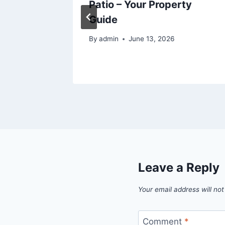
vvy
Patio – Your Property
Guide
By
admin
June 13, 2026
Leave a Reply
Your email address will not
Comment
*