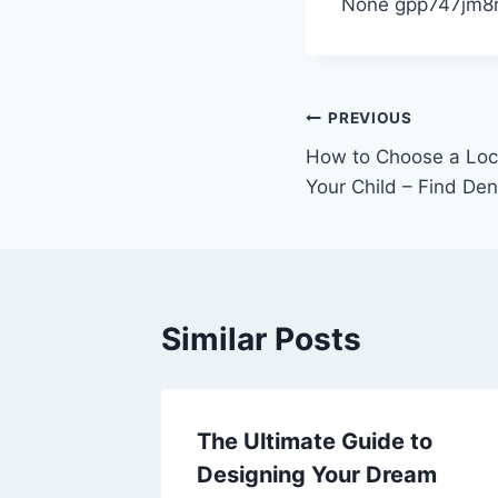
None gpp747jm8r
Post
PREVIOUS
How to Choose a Local
navigation
Your Child – Find Den
Similar Posts
ities
The Ultimate Guide to
m Your
Designing Your Dream