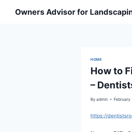
Skip
Owners Advisor for Landscapi
to
content
HOME
How to Fi
– Dentis
By
admin
February 
https://dentistsr