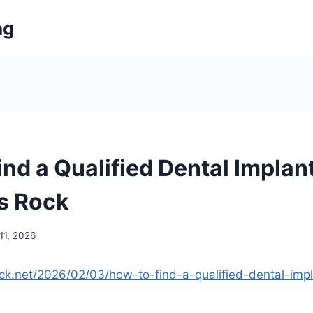
ng
nd a Qualified Dental Implan
ts Rock
11, 2026
ock.net/2026/02/03/how-to-find-a-qualified-dental-impl