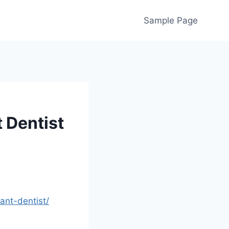
Sample Page
t Dentist
ant-dentist/