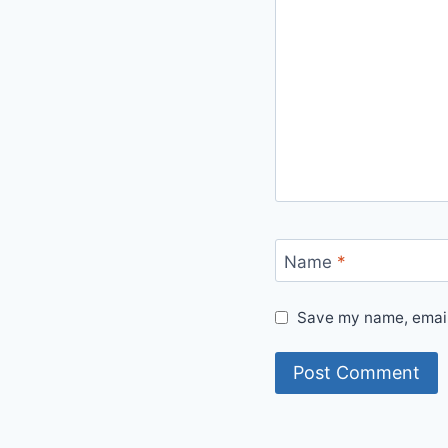
Name
*
Save my name, email,