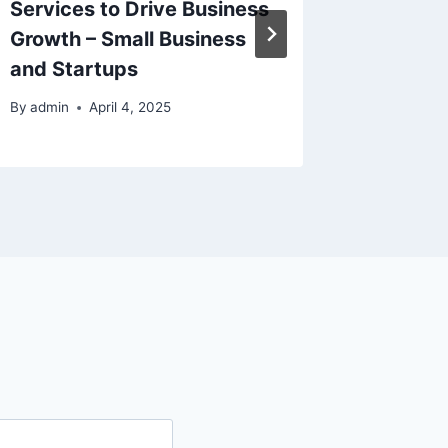
Services to Drive Business
By
admin
Growth – Small Business
and Startups
By
admin
April 4, 2025