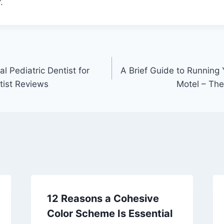
.
 Pediatric Dentist for
A Brief Guide to Running 
tist Reviews
Motel – Th
12 Reasons a Cohesive
Color Scheme Is Essential