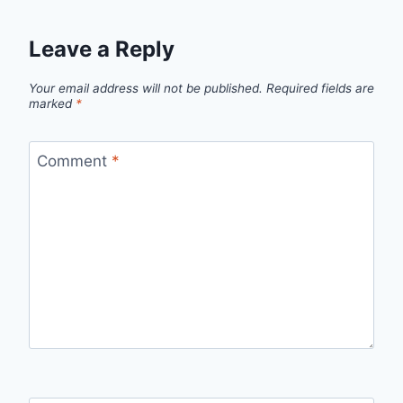
Leave a Reply
Your email address will not be published.
Required fields are
marked
*
Comment
*