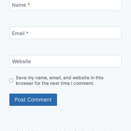
Name
*
Email
*
Website
Save my name, email, and website in this
browser for the next time I comment.