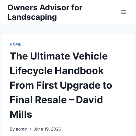
Skip
Owners Advisor for
to
Landscaping
content
HOME
The Ultimate Vehicle
Lifecycle Handbook
From First Upgrade to
Final Resale – David
Mills
By
admin
June 19, 2026