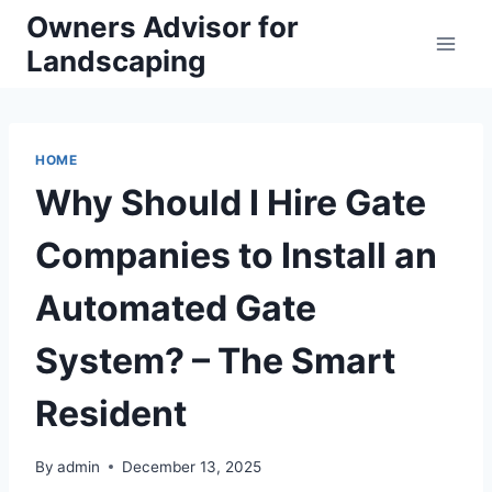
Skip
Owners Advisor for
to
Landscaping
content
HOME
Why Should I Hire Gate
Companies to Install an
Automated Gate
System? – The Smart
Resident
By
admin
December 13, 2025