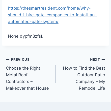
https://thesmartresident.com/home/why-
should-i-hire-gate-companies-to-install-an-
automated-gate-system/
None dypfm8zfsf.
Post
PREVIOUS
NEXT
Choose the Right
How to Find the Best
navigation
Metal Roof
Outdoor Patio
Contractors –
Company – My
Makeover that House
Remodel Life