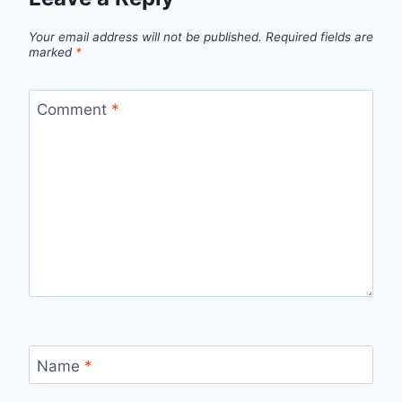
Your email address will not be published.
Required fields are
marked
*
Comment
*
Name
*