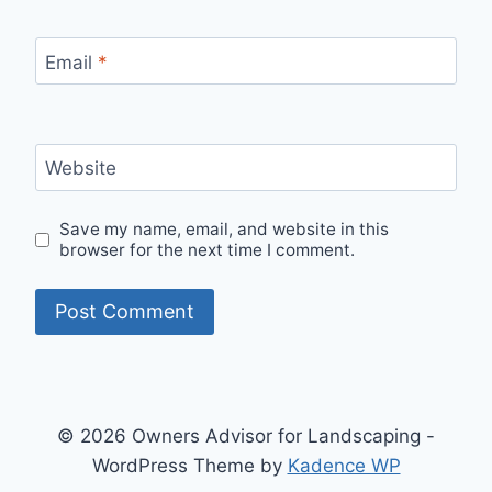
Email
*
Website
Save my name, email, and website in this
browser for the next time I comment.
© 2026 Owners Advisor for Landscaping -
WordPress Theme by
Kadence WP