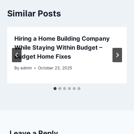
Similar Posts
Hiring a Home Building Company
While Staying Within Budget –
Budget Home Fixes
By
admin
October 23, 2025
Leave a Reply