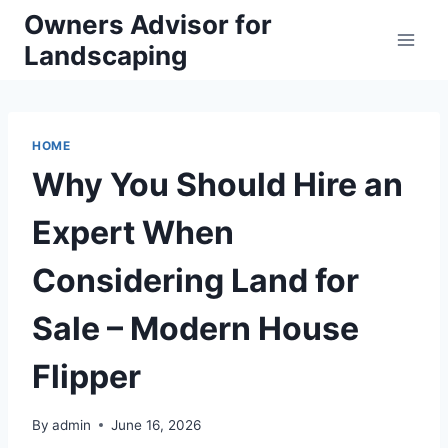
Skip
Owners Advisor for
to
Landscaping
content
HOME
Why You Should Hire an
Expert When
Considering Land for
Sale – Modern House
Flipper
By
admin
June 16, 2026