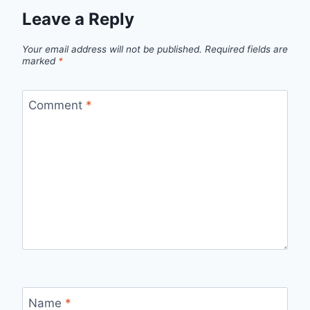
Leave a Reply
Your email address will not be published.
Required fields are
marked
*
Comment
*
Name
*