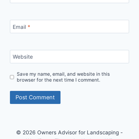
Email
*
Website
Save my name, email, and website in this
browser for the next time I comment.
© 2026 Owners Advisor for Landscaping -