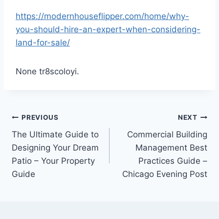
https://modernhouseflipper.com/home/why-
you-should-hire-an-expert-when-considering-
land-for-sale/
None tr8scoloyi.
Post
PREVIOUS
NEXT
The Ultimate Guide to
Commercial Building
navigation
Designing Your Dream
Management Best
Patio – Your Property
Practices Guide –
Guide
Chicago Evening Post