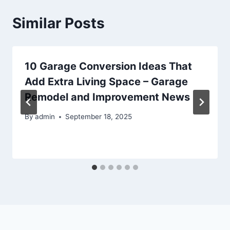
Similar Posts
10 Garage Conversion Ideas That
Add Extra Living Space – Garage
Remodel and Improvement News
By
admin
September 18, 2025