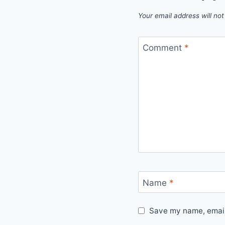
Your email address will not
Comment
*
Name
*
Save my name, email,