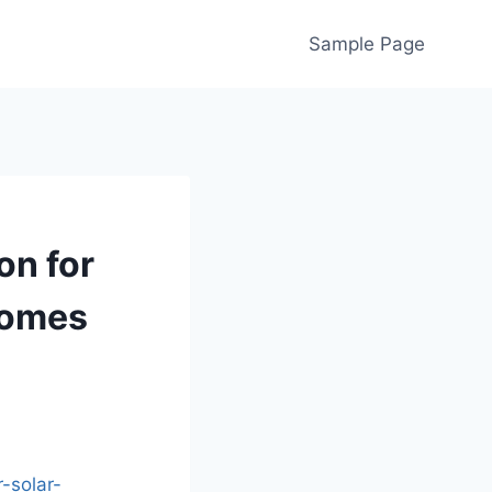
Sample Page
on for
Homes
-solar-