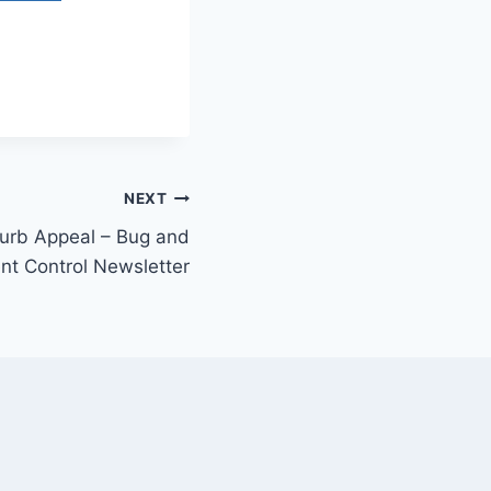
NEXT
Curb Appeal – Bug and
nt Control Newsletter