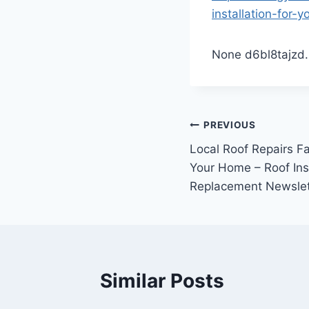
installation-for-
None d6bl8tajzd.
Post
PREVIOUS
Local Roof Repairs Fa
navigation
Your Home – Roof Ins
Replacement Newslet
Similar Posts