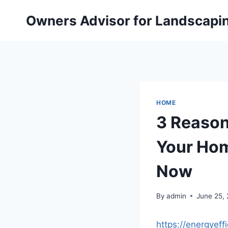
Skip
Owners Advisor for Landscapi
to
content
HOME
3 Reasons
Your Hom
Now
By
admin
June 25,
https://energyef