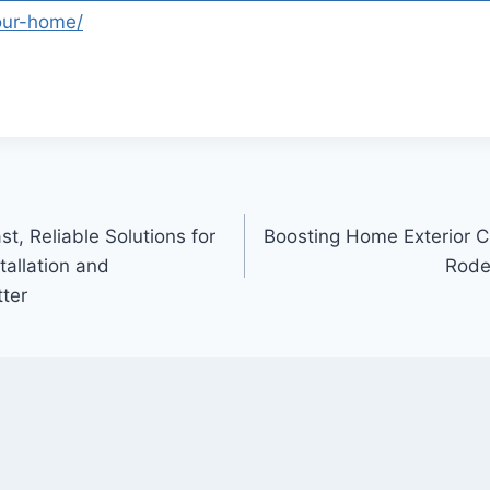
your-home/
st, Reliable Solutions for
Boosting Home Exterior 
tallation and
Rode
ter