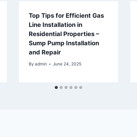
Top Tips for Efficient Gas
Line Installation in
Residential Properties –
Sump Pump Installation
and Repair
By
admin
June 24, 2025