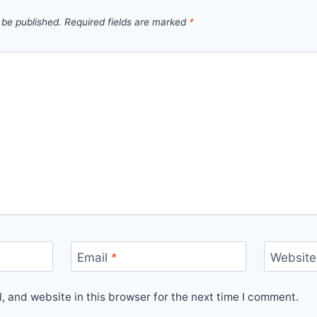
 be published.
Required fields are marked
*
Email
*
Website
 and website in this browser for the next time I comment.