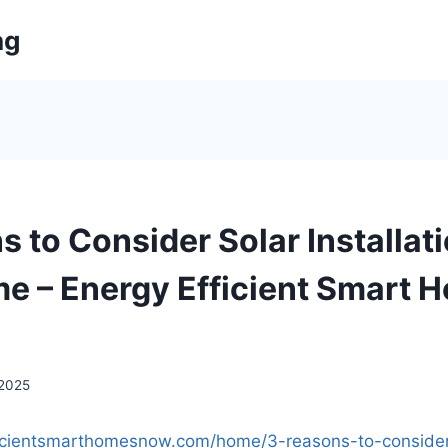
ng
 to Consider Solar Installati
e – Energy Efficient Smart 
 2025
ficientsmarthomesnow.com/home/3-reasons-to-consider