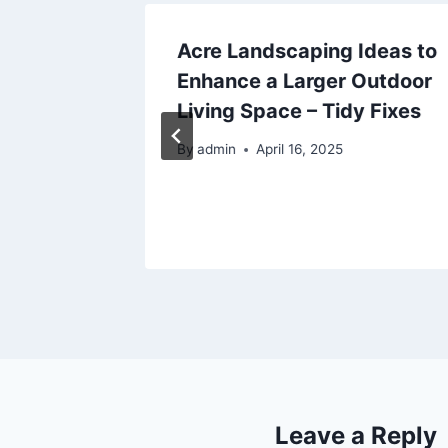
ent
Acre Landscaping Ideas to
Enhance a Larger Outdoor
 Have
Living Space – Tidy Fixes
kinson
By
admin
April 16, 2025
Port
25
Leave a Reply