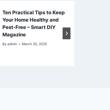
Ten Practical Tips to Keep
The Ul
Your Home Healthy and
Improv
Pest-Free – Smart DIY
Plan, B
Magazine
Resourc
By
admin
March 25, 2025
By
admin