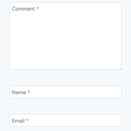
Comment
*
Name
*
Email
*