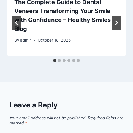
The Complete Guide to Dental
Veneers Transforming Your Smile
with Confidence – Healthy Smiles
Blog
By
admin
October 18, 2025
Leave a Reply
Your email address will not be published.
Required fields are
marked
*