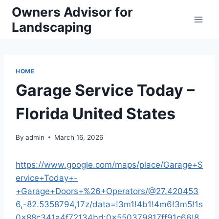
Skip
Owners Advisor for
to
Landscaping
content
HOME
Garage Service Today –
Florida United States
By
admin
March 16, 2026
https://www.google.com/maps/place/Garage+S
ervice+Today+-
+Garage+Doors+%26+Operators/@27.420453
6,-82.5358794,17z/data=!3m1!4b1!4m6!3m5!1s
0x88c341a4f72134bd:0x550379817ff91c66!8