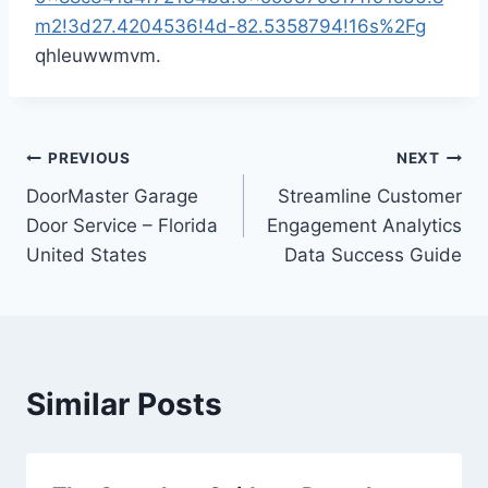
m2!3d27.4204536!4d-82.5358794!16s%2Fg
qhleuwwmvm.
Post
PREVIOUS
NEXT
DoorMaster Garage
Streamline Customer
navigation
Door Service – Florida
Engagement Analytics
United States
Data Success Guide
Similar Posts