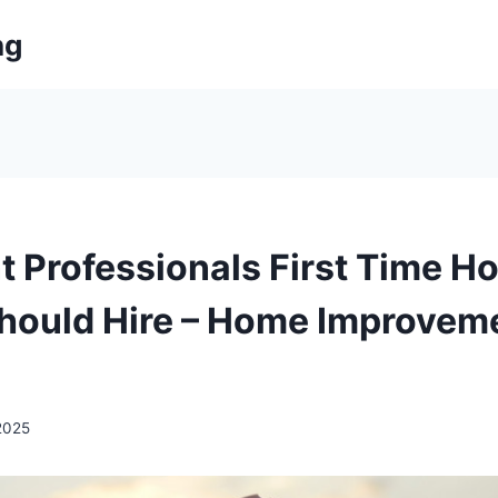
ng
t Professionals First Time H
hould Hire – Home Improvem
 2025