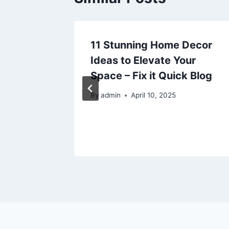
ide to
11 Stunning Home Decor
Home
Ideas to Elevate Your
ted
Space – Fix it Quick Blog
By
admin
April 10, 2025
26