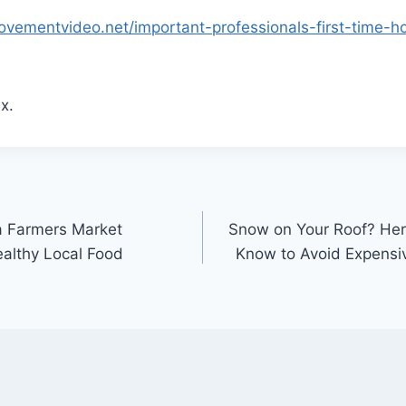
ovementvideo.net/important-professionals-first-time-
x.
a Farmers Market
Snow on Your Roof? Her
ealthy Local Food
Know to Avoid Expensiv