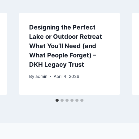
Designing the Perfect
Lake or Outdoor Retreat
What You’ll Need (and
What People Forget) –
DKH Legacy Trust
By
admin
April 4, 2026