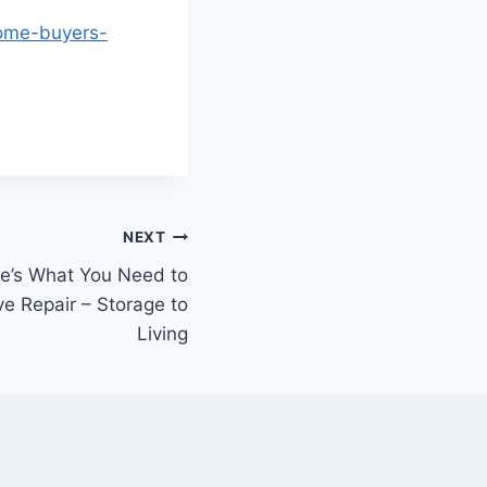
home-buyers-
NEXT
e’s What You Need to
e Repair – Storage to
Living