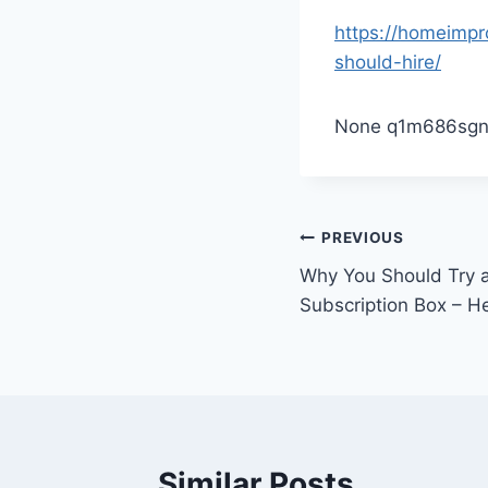
https://homeimpr
should-hire/
None q1m686sgn
Post
PREVIOUS
Why You Should Try 
navigation
Subscription Box – H
Similar Posts