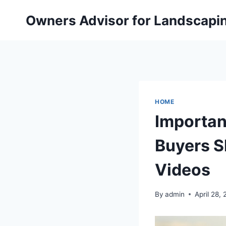
Skip
Owners Advisor for Landscapi
to
content
HOME
Importan
Buyers S
Videos
By
admin
April 28,