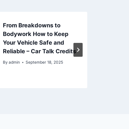
From Breakdowns to
How to
Bodywork How to Keep
Your Re
Your Vehicle Safe and
Inputs
Reliable – Car Talk Credits
By
admin
By
admin
September 18, 2025