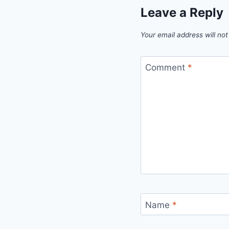
Leave a Reply
Your email address will not
Comment
*
Name
*