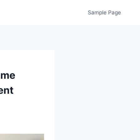
Sample Page
ome
ent