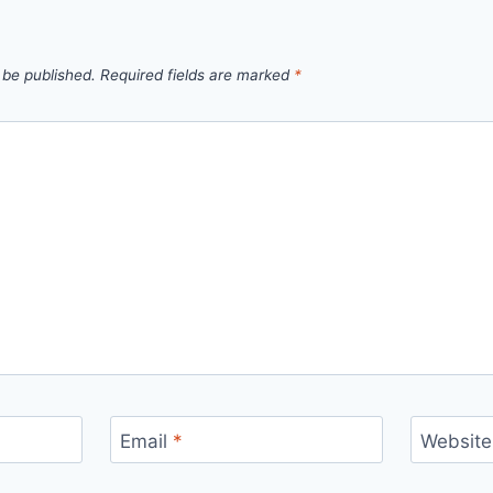
 be published.
Required fields are marked
*
Email
*
Website