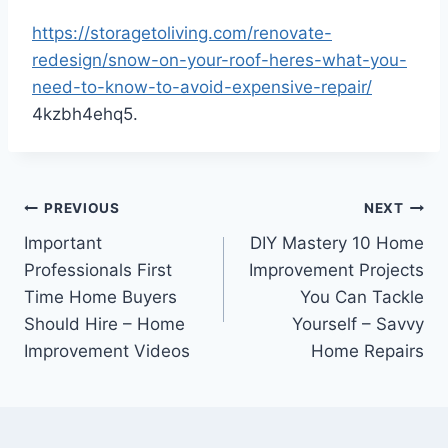
https://storagetoliving.com/renovate-
redesign/snow-on-your-roof-heres-what-you-
need-to-know-to-avoid-expensive-repair/
4kzbh4ehq5.
Post
PREVIOUS
NEXT
Important
DIY Mastery 10 Home
navigation
Professionals First
Improvement Projects
Time Home Buyers
You Can Tackle
Should Hire – Home
Yourself – Savvy
Improvement Videos
Home Repairs