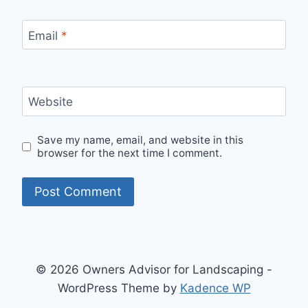
Email
*
Website
Save my name, email, and website in this
browser for the next time I comment.
© 2026 Owners Advisor for Landscaping -
WordPress Theme by
Kadence WP