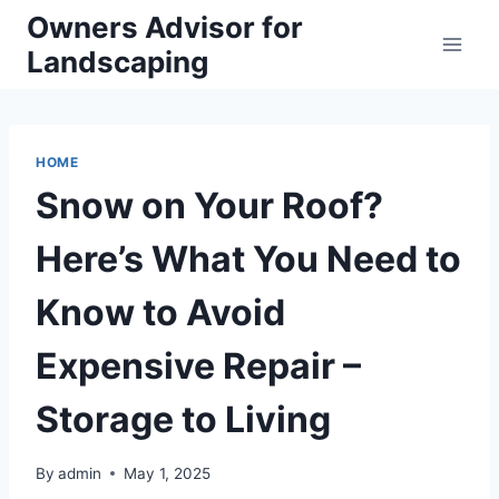
Skip
Owners Advisor for
to
Landscaping
content
HOME
Snow on Your Roof?
Here’s What You Need to
Know to Avoid
Expensive Repair –
Storage to Living
By
admin
May 1, 2025