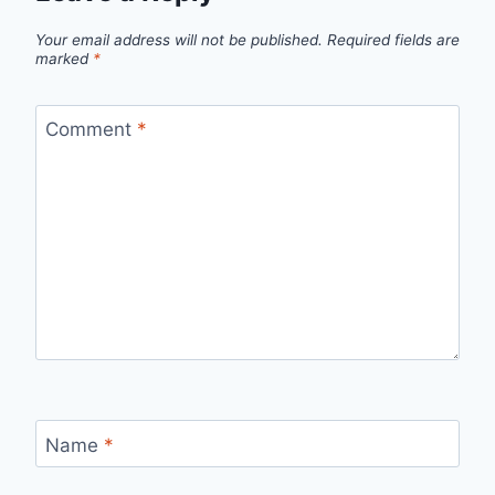
Your email address will not be published.
Required fields are
marked
*
Comment
*
Name
*