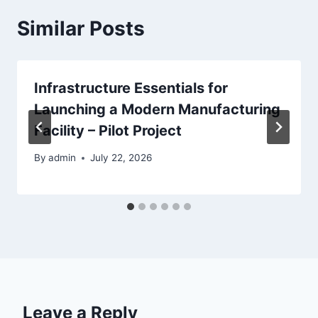
Similar Posts
Infrastructure Essentials for
Launching a Modern Manufacturing
Facility – Pilot Project
By
admin
July 22, 2026
Leave a Reply