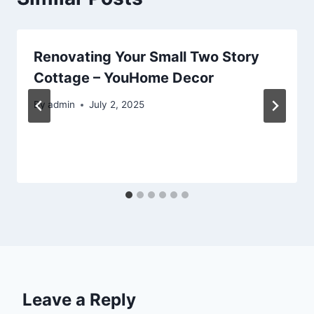
Renovating Your Small Two Story
Cottage – YouHome Decor
By
admin
July 2, 2025
Leave a Reply