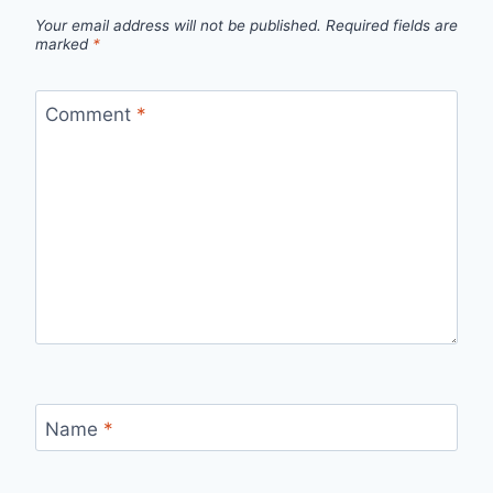
Your email address will not be published.
Required fields are
marked
*
Comment
*
Name
*