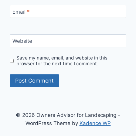
Email
*
Website
Save my name, email, and website in this
browser for the next time I comment.
© 2026 Owners Advisor for Landscaping -
WordPress Theme by
Kadence WP