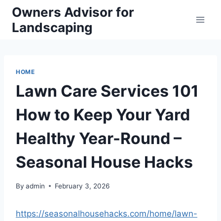
Skip
Owners Advisor for
to
Landscaping
content
HOME
Lawn Care Services 101
How to Keep Your Yard
Healthy Year-Round –
Seasonal House Hacks
By
admin
February 3, 2026
https://seasonalhousehacks.com/home/lawn-