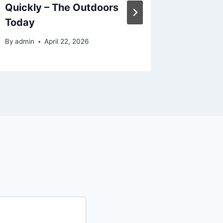
Quickly – The Outdoors
and Tra
Today
News
By
admin
April 22, 2026
By
admin