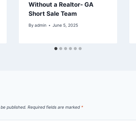
Without a Realtor- GA
Short Sale Team
By
admin
June 5, 2025
 be published.
Required fields are marked
*