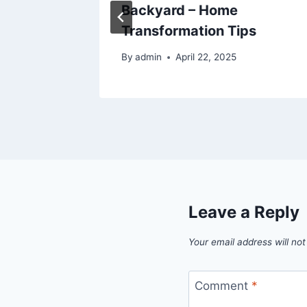
SFMA
Backyard – Home
Transformation Tips
5
By
admin
April 22, 2025
Leave a Reply
Your email address will not
Comment
*