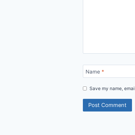
Name
*
Save my name, email,