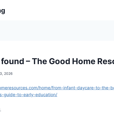
ng
 found – The Good Home Res
 3, 2026
homeresources.com/home/from-infant-daycare-to-the-b
s-guide-to-early-education/
.