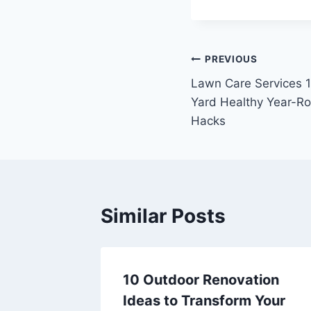
Post
PREVIOUS
Lawn Care Services 
navigation
Yard Healthy Year-R
Hacks
Similar Posts
ght
10 Outdoor Renovation
r
Ideas to Transform Your