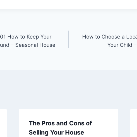
101 How to Keep Your
How to Choose a Local
ound – Seasonal House
Your Child 
The Pros and Cons of
Selling Your House