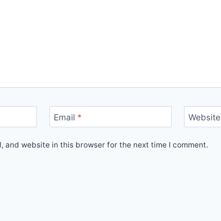
Email
*
Website
 and website in this browser for the next time I comment.