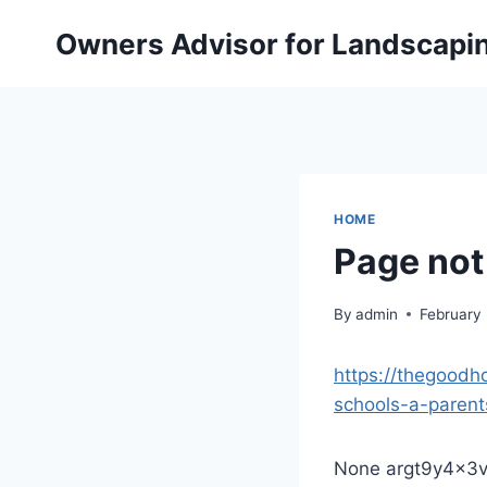
Skip
Owners Advisor for Landscapi
to
content
HOME
Page not
By
admin
February
https://thegood
schools-a-parent
None argt9y4x3v