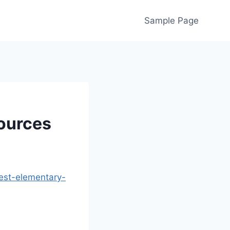
Sample Page
ources
est-elementary-