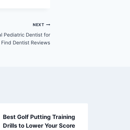
NEXT
 Pediatric Dentist for
– Find Dentist Reviews
Best Golf Putting Training
The Ma
Drills to Lower Your Score
Life on