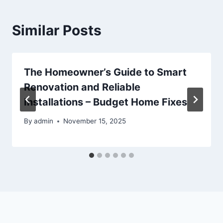
Similar Posts
The Homeowner’s Guide to Smart
Renovation and Reliable
Installations – Budget Home Fixes
By
admin
November 15, 2025