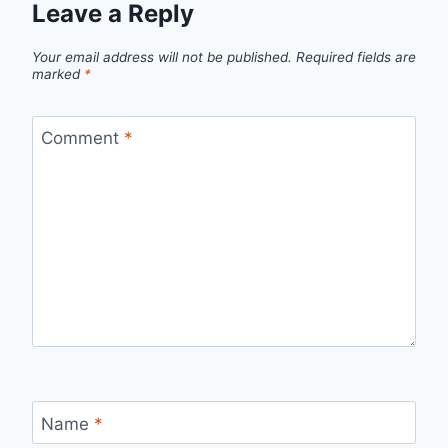
Leave a Reply
Your email address will not be published.
Required fields are
marked
*
Comment
*
Name
*