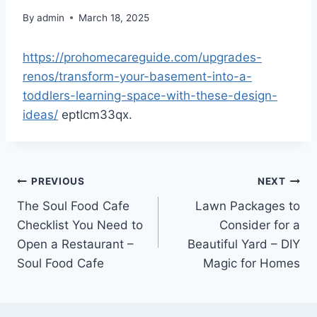
By
admin
March 18, 2025
https://prohomecareguide.com/upgrades-
renos/transform-your-basement-into-a-
toddlers-learning-space-with-these-design-
ideas/
eptlcm33qx.
Post
PREVIOUS
NEXT
The Soul Food Cafe
Lawn Packages to
navigation
Checklist You Need to
Consider for a
Open a Restaurant –
Beautiful Yard – DIY
Soul Food Cafe
Magic for Homes