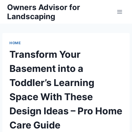
Skip
Owners Advisor for
to
Landscaping
content
HOME
Transform Your
Basement into a
Toddler’s Learning
Space With These
Design Ideas – Pro Home
Care Guide