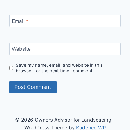
Email
*
Website
Save my name, email, and website in this
browser for the next time I comment.
© 2026 Owners Advisor for Landscaping -
WordPress Theme by
Kadence WP