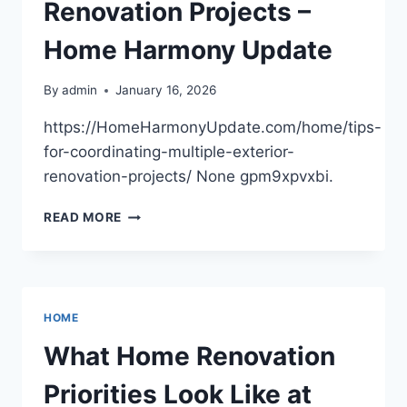
Renovation Projects –
Home Harmony Update
By
admin
January 16, 2026
https://HomeHarmonyUpdate.com/home/tips-
for-coordinating-multiple-exterior-
renovation-projects/ None gpm9xpvxbi.
TIPS
READ MORE
FOR
COORDINATING
MULTIPLE
EXTERIOR
RENOVATION
HOME
PROJECTS
–
What Home Renovation
HOME
HARMONY
Priorities Look Like at
UPDATE