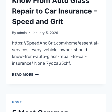
Know From Auto Glass
Repair to Car Insurance –
Speed and Grit
By
admin
January 5, 2026
https://SpeedAndGrit.com/home/essential-
services-every-vehicle-owner-should-
know-from-auto-glass-repair-to-car-
insurance/ None 7ydza65chf.
ESSENTIAL
READ MORE
SERVICES
EVERY
VEHICLE
OWNER
SHOULD
HOME
KNOW
FROM