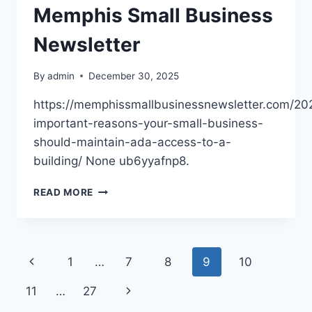
Memphis Small Business
Newsletter
By
admin
December 30, 2025
https://memphissmallbusinessnewsletter.com/20
important-reasons-your-small-business-
should-maintain-ada-access-to-a-
building/ None ub6yyafnp8.
10
READ MORE
IMPORTANT
REASONS
YOUR
SMALL
Page
Previous
1
…
7
8
9
10
BUSINESS
SHOULD
navigation
Page
Next
11
…
27
MAINTAIN
ADA