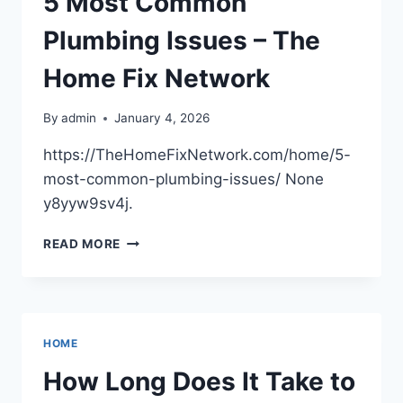
5 Most Common
AUTO
GLASS
Plumbing Issues – The
REPAIR
TO
Home Fix Network
CAR
INSURANCE
By
admin
January 4, 2026
–
SPEED
https://TheHomeFixNetwork.com/home/5-
AND
most-common-plumbing-issues/ None
GRIT
y8yyw9sv4j.
5
READ MORE
MOST
COMMON
PLUMBING
ISSUES
–
HOME
THE
HOME
How Long Does It Take to
FIX