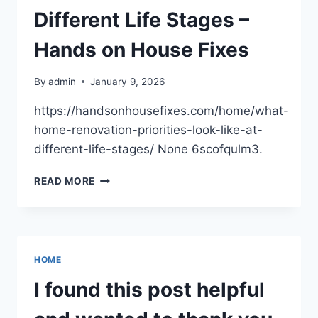
Different Life Stages –
Hands on House Fixes
By
admin
January 9, 2026
https://handsonhousefixes.com/home/what-
home-renovation-priorities-look-like-at-
different-life-stages/ None 6scofqulm3.
WHAT
READ MORE
HOME
RENOVATION
PRIORITIES
LOOK
LIKE
HOME
AT
DIFFERENT
I found this post helpful
LIFE
STAGES