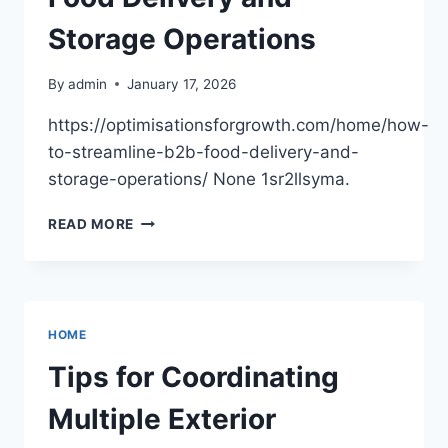
AMERICAN
BAGGER
Storage Operations
By
admin
January 17, 2026
https://optimisationsforgrowth.com/home/how-
to-streamline-b2b-food-delivery-and-
storage-operations/ None 1sr2llsyma.
HOW
READ MORE
TO
STREAMLINE
B2B
FOOD
DELIVERY
HOME
AND
STORAGE
Tips for Coordinating
OPERATIONS
Multiple Exterior