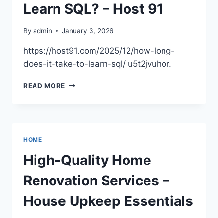
NETWORK
Learn SQL? – Host 91
By
admin
January 3, 2026
https://host91.com/2025/12/how-long-
does-it-take-to-learn-sql/ u5t2jvuhor.
HOW
READ MORE
LONG
DOES
IT
TAKE
TO
HOME
LEARN
SQL?
High-Quality Home
–
HOST
Renovation Services –
91
House Upkeep Essentials