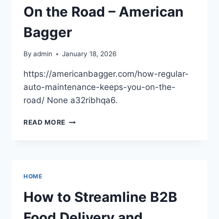
On the Road – American
Bagger
By
admin
January 18, 2026
https://americanbagger.com/how-regular-
auto-maintenance-keeps-you-on-the-
road/ None a32ribhqa6.
HOW
READ MORE
REGULAR
AUTO
MAINTENANCE
KEEPS
YOU
HOME
ON
THE
How to Streamline B2B
ROAD
–
Food Delivery and