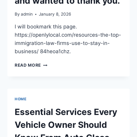
and wanted to thank you.
–
HANDS
By
admin
January 8, 2026
ON
HOUSE
I will bookmark this page.
FIXES
https://openlylocal.com/resources-the-top-
immigration-law-firms-use-to-stay-in-
business/ 84heoa1chz.
I
READ MORE
FOUND
THIS
POST
HELPFUL
AND
HOME
WANTED
TO
Essential Services Every
THANK
YOU.
Vehicle Owner Should