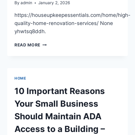
By
admin
January 2, 2026
https://houseupkeepessentials.com/home/high-
quality-home-renovation-services/ None
yhwtsq8ddh.
HIGH-
READ MORE
QUALITY
HOME
RENOVATION
SERVICES
–
HOME
HOUSE
UPKEEP
10 Important Reasons
ESSENTIALS
Your Small Business
Should Maintain ADA
Access to a Building –