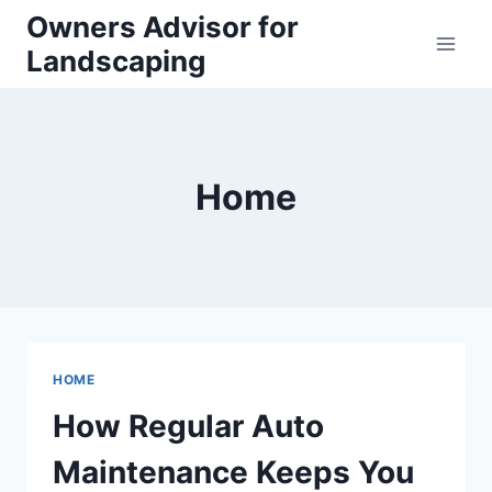
Skip
Owners Advisor for
to
Landscaping
content
Home
HOME
How Regular Auto
Maintenance Keeps You